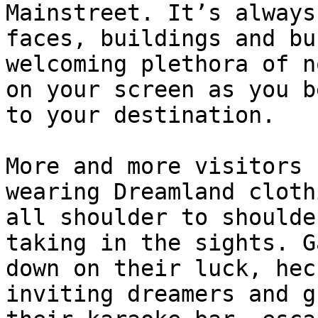
Mainstreet. It’s always
faces, buildings and bu
welcoming plethora of n
on your screen as you b
to your destination.

More and more visitors 
wearing Dreamland cloth
all shoulder to shoulde
taking in the sights. G
down on their luck, hec
inviting dreamers and g