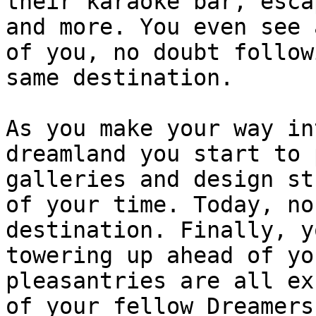
their karaoke bar, esca
and more. You even see 
of you, no doubt follow
same destination.

As you make your way in
dreamland you start to 
galleries and design st
of your time. Today, no
destination. Finally, y
towering up ahead of yo
pleasantries are all ex
of your fellow Dreamers