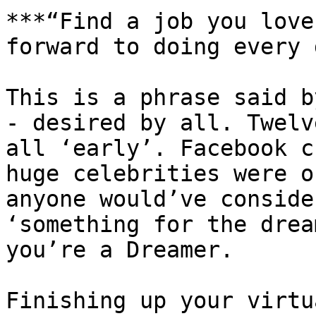
***“Find a job you love
forward to doing every 
This is a phrase said b
- desired by all. Twelv
all ‘early’. Facebook c
huge celebrities were o
anyone would’ve conside
‘something for the drea
you’re a Dreamer.

Finishing up your virtu