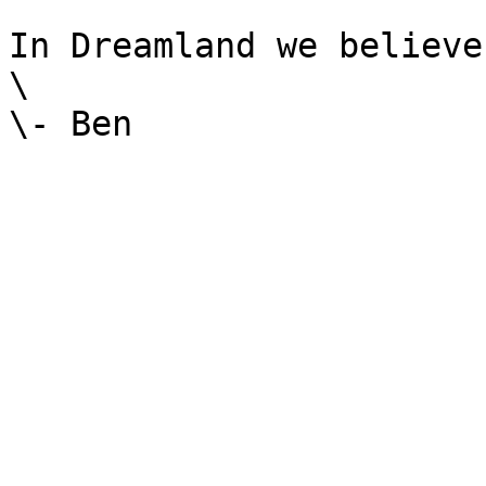
In Dreamland we believe.
\
