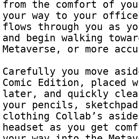
from the comfort of you
your way to your office
flows through you as yo
and begin walking towar
Metaverse, or more accu
Carefully you move asid
Comic Edition, placed w
later, and quickly clea
your pencils, sketchpad
clothing Collab’s aside
headset as you get comf
your way into the Metav