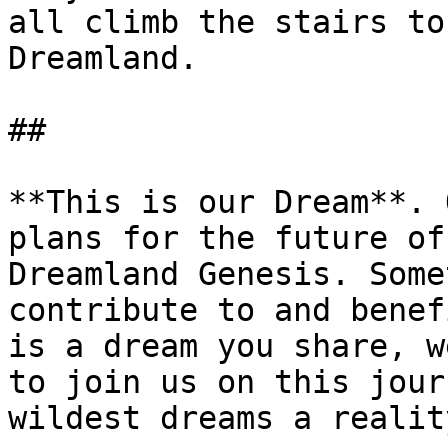
all climb the stairs to
Dreamland.

##

**This is our Dream**. 
plans for the future of
Dreamland Genesis. Some
contribute to and benef
is a dream you share, w
to join us on this jour
wildest dreams a reality