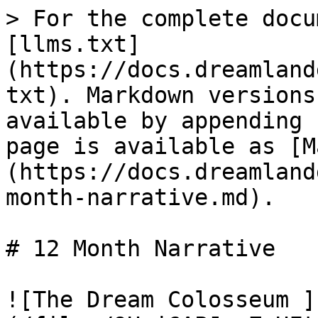
> For the complete docu
[llms.txt]
(https://docs.dreamland
txt). Markdown versions
available by appending 
page is available as [M
(https://docs.dreamland
month-narrative.md).

# 12 Month Narrative

![The Dream Colosseum ]