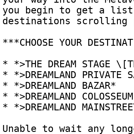
you begin to get a list
destinations scrolling 
***CHOOSE YOUR DESTINAT
* *>THE DREAM STAGE \[T
* *>DREAMLAND PRIVATE S
* *>DREAMLAND BAZAR*

* *>DREAMLAND COLOSSEUM*
* *>DREAMLAND MAINSTREET
Unable to wait any long