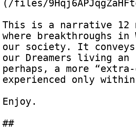
(/files/9Hqj6APJqgZaHFt
This is a narrative 12 
where breakthroughs in 
our society. It conveys
our Dreamers living an 
perhaps, a more “extra-
experienced only within
Enjoy.

##
