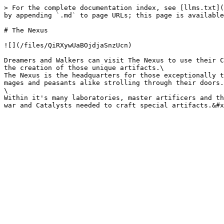
> For the complete documentation index, see [llms.txt](
by appending `.md` to page URLs; this page is available
# The Nexus

![](/files/QiRXywUaBOjdjaSnzUcn)

Dreamers and Walkers can visit The Nexus to use their C
the creation of those unique artifacts.\

The Nexus is the headquarters for those exceptionally t
mages and peasants alike strolling through their doors.
\

Within it's many laboratories, master artificers and th