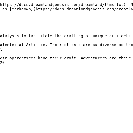
https://docs.dreamlandgenesis.com/dreamland/llms.txt). M
 as [Markdown](https://docs.dreamlandgenesis.com/dreamla
atalysts to facilitate the crafting of unique artifacts.
alented at Artifice. Their clients are as diverse as the
\

eir apprentices hone their craft. Adventurers are their 