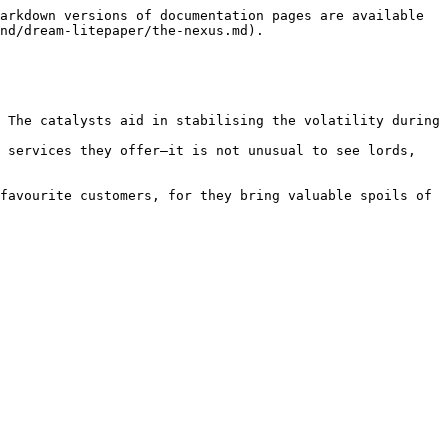
arkdown versions of documentation pages are available 
nd/dream-litepaper/the-nexus.md).

 The catalysts aid in stabilising the volatility during 
 services they offer—it is not unusual to see lords, 
favourite customers, for they bring valuable spoils of 